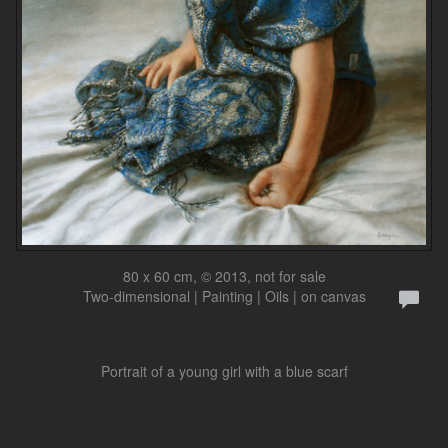
80 x 60 cm, © 2013, not for sale
Two-dimensional | Painting | Oils | on canvas
Portrait of a young girl with a blue scarf