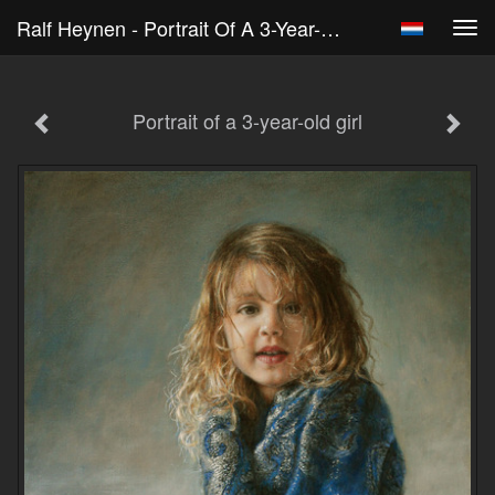
Ralf Heynen - Portrait Of A 3-Year-Old Girl
Tog
navi
Portrait of a 3-year-old girl