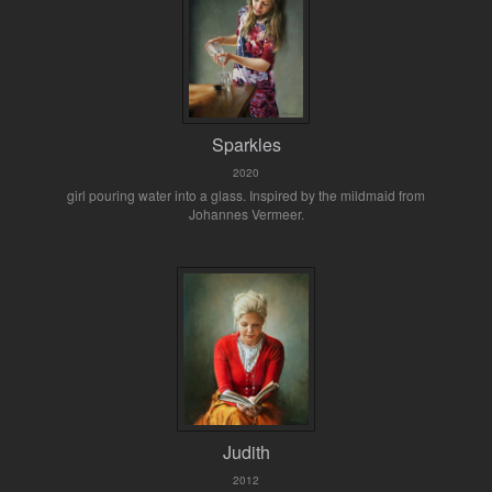
Sparkles
2020
girl pouring water into a glass. Inspired by the mildmaid from
Johannes Vermeer.
Judith
2012