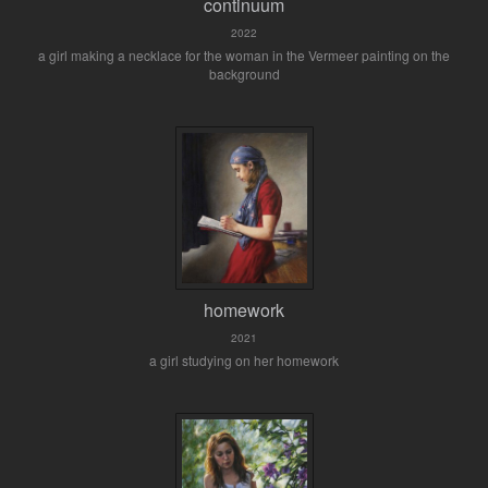
continuum
2022
a girl making a necklace for the woman in the Vermeer painting on the
background
homework
2021
a girl studying on her homework