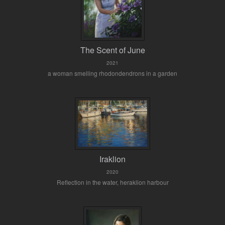
The Scent of June
2021
a woman smelling rhodondendrons in a garden
Iraklion
2020
Reflection in the water, heraklion harbour