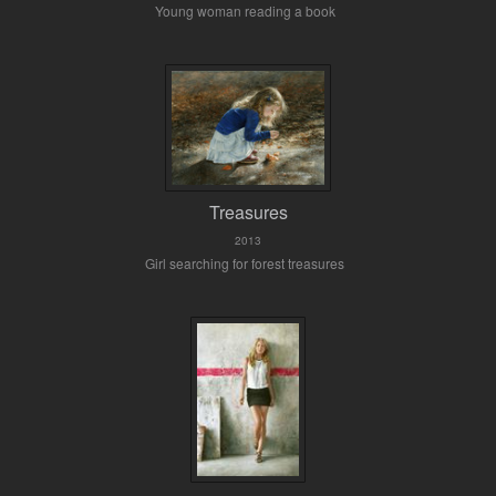
Young woman reading a book
Treasures
2013
Girl searching for forest treasures