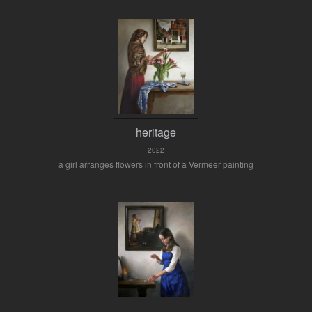
heritage
2022
a girl arranges flowers in front of a Vermeer painting