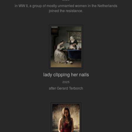
in WW II, a group of mostly unmarried women in the Netherlands
joined the resistance.
lady clipping her nails
2025
after Gerard Terborch