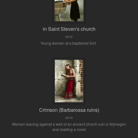
in Saint Steven's church
2012
Young woman at a baptismal font
Crimson (Barbarossa ruins)
2013
Woman leaning against a wall of an ancient church ruin in Nijmegen
and reading a novel