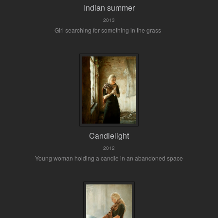
Indian summer
2013
Girl searching for something in the grass
Candlelight
2012
Young woman holding a candle in an abandoned space