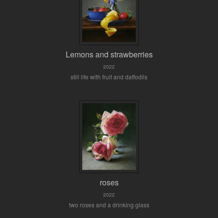
Lemons and strawberries
2022
still life with fruit and daffodils
roses
2022
two roses and a drinking glass