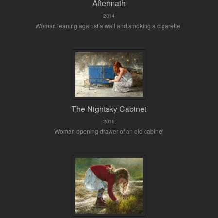
Aftermath
2014
Woman leaning against a wall and smoking a cigarette
The Nightsky Cabinet
2016
Woman opening drawer of an old cabinet