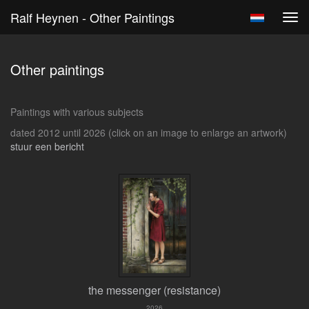
Ralf Heynen - Other Paintings
Tog
navi
Other paintings
Paintings with various subjects
dated 2012 until 2026
(click on an image to enlarge an artwork)
stuur een bericht
the messenger (resistance)
2026