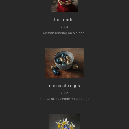
the reader
2023
woman reading an old book
chocolate eggs
2022
a bowl of chocolate easter eggs